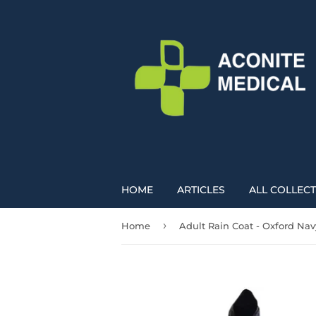
HOME
ARTICLES
ALL COLLEC
›
Home
Adult Rain Coat - Oxford Nav