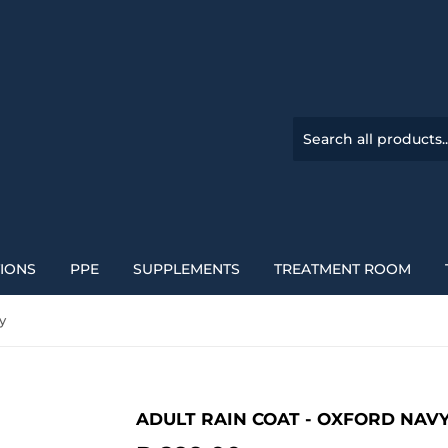
TIONS
PPE
SUPPLEMENTS
TREATMENT ROOM
y
ADULT RAIN COAT - OXFORD NAV