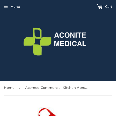
Menu
Cart
›
Home
Acomed Commercial Kitchen Apron with 2 Pockets