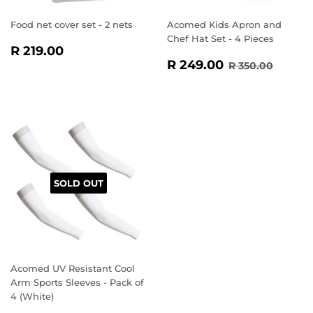
Food net cover set - 2 nets
Acomed Kids Apron and
Chef Hat Set - 4 Pieces
REGULAR
R
R 219.00
SALE
R
PRICE
219.00
REGULAR PR
R 350
R 249.00
R 350.00
PRICE
249.00
SOLD OUT
Acomed UV Resistant Cool
Arm Sports Sleeves - Pack of
4 (White)