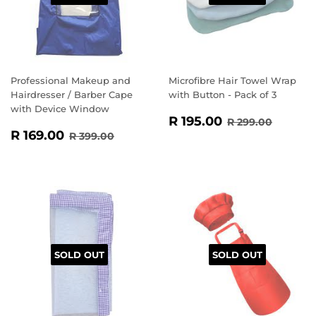
Professional Makeup and
Microfibre Hair Towel Wrap
Hairdresser / Barber Cape
with Button - Pack of 3
with Device Window
SALE
R
REGULAR PR
R 299.
R 195.00
R 299.00
SALE
R
PRICE
195.00
REGULAR PRICE
R 399.00
R 169.00
R 399.00
PRICE
169.00
SOLD OUT
SOLD OUT