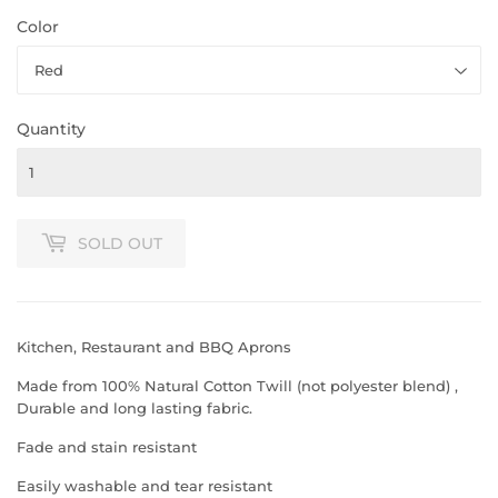
Color
Quantity
SOLD OUT
Kitchen, Restaurant and BBQ Aprons
Made from 100% Natural Cotton Twill (not polyester blend) ,
Durable and long lasting fabric.
Fade and stain resistant
Easily washable and tear resistant