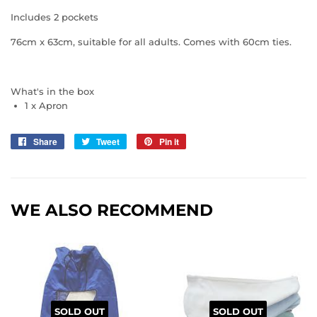
Includes 2 pockets
76cm x 63cm, suitable for all adults. Comes with 60cm ties.
What's in the box
1 x Apron
Share
Share
Tweet
Tweet
Pin it
Pin
on
on
on
Facebook
Twitter
Pinterest
WE ALSO RECOMMEND
SOLD OUT
SOLD OUT