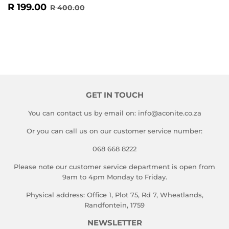
SALE
R
REGULAR PRICE
R 400.00
R 199.00
R 400.00
PRICE
199.00
GET IN TOUCH
You can contact us by email on: info@aconite.co.za
Or you can call us on our customer service number:
068 668 8222
Please note our customer service department is open from
9am to 4pm Monday to Friday.
Physical address: Office 1, Plot 75, Rd 7, Wheatlands,
Randfontein, 1759
NEWSLETTER