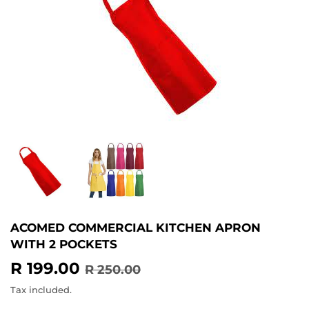
ACOMED COMMERCIAL KITCHEN APRON
WITH 2 POCKETS
R 199.00
REGULAR
R
SALE
R
R 250.00
PRICE
250.00
PRICE
199.00
Tax included.