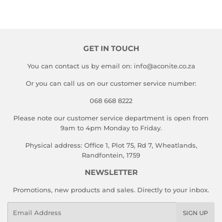
GET IN TOUCH
You can contact us by email on: info@aconite.co.za
Or you can call us on our customer service number:
068 668 8222
Please note our customer service department is open from
9am to 4pm Monday to Friday.
Physical address: Office 1, Plot 75, Rd 7, Wheatlands,
Randfontein, 1759
NEWSLETTER
Promotions, new products and sales. Directly to your inbox.
Email
SIGN UP