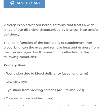
ADD TO CART
Visiorep is an advanced herbal formula that treats a wide
range of eye disorders characterised by dryness, heat and/or
deficiency.
The main function of the formula is to supplement liver
blood, brighten the eyes and remove heat and dryness from
the liver and eyes. For this reason it is effective for the
following conditions:
Primary Uses:
- Poor vision due to blood deficiency (used long term)
- Dry, itchy eyes
- Eye strain from viewing screens (Adults and kids)
- Conjunctivitis (short term use)