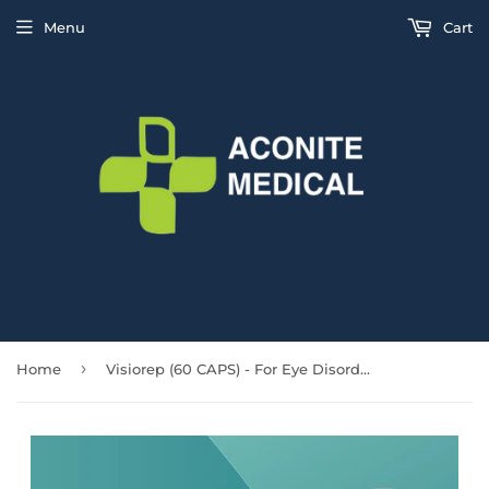
Menu
Cart
›
Home
Visiorep (60 CAPS) - For Eye Disorders