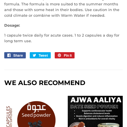
formula. The formula is more suited to the summer months
and those with some heat in their bodies. Use caution in the
cold climate or combine with Warm Water if needed.
Dosage:
1 capsule twice daily for acute cases. 1 to 2 capsules a day for
long term use.
Share
Share
Tweet
Tweet
Pin it
Pin
on
on
on
Facebook
Twitter
Pinterest
WE ALSO RECOMMEND