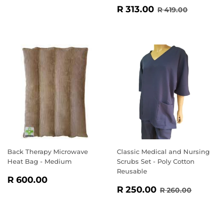
SALE
R
REGULAR PR
R 419.
R 313.00
R 419.00
PRICE
313.00
Back Therapy Microwave
Classic Medical and Nursing
Heat Bag - Medium
Scrubs Set - Poly Cotton
Reusable
REGULAR
R
R 600.00
SALE
R
PRICE
600.00
REGULAR PR
R 260
R 250.00
R 260.00
PRICE
250.00