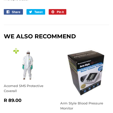
Share
Share
Tweet
Tweet
Pin it
Pin
on
on
on
Facebook
Twitter
Pinterest
WE ALSO RECOMMEND
Acomed SM5 Protective
Coverall
REGULAR
R
R 89.00
Arm Style Blood Pressure
PRICE
89.00
Monitor