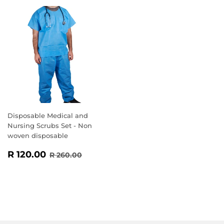
Disposable Medical and
Nursing Scrubs Set - Non
woven disposable
SALE
R
REGULAR PRICE
R 260.00
R 120.00
R 260.00
PRICE
120.00