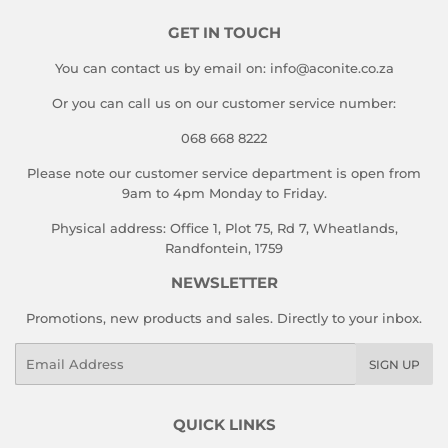
GET IN TOUCH
You can contact us by email on: info@aconite.co.za
Or you can call us on our customer service number:
068 668 8222
Please note our customer service department is open from
9am to 4pm Monday to Friday.
Physical address: Office 1, Plot 75, Rd 7, Wheatlands,
Randfontein, 1759
NEWSLETTER
Promotions, new products and sales. Directly to your inbox.
Email
SIGN UP
QUICK LINKS