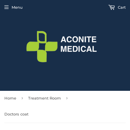
Menu
Cart
›
›
Home
Treatment Room
Doctors coat