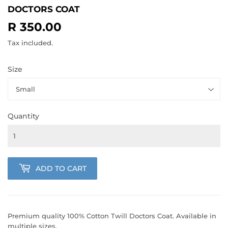
DOCTORS COAT
R 350.00
R
350.00
Tax included.
Size
Quantity
ADD TO CART
Premium quality 100% Cotton Twill Doctors Coat. Available in
multiple sizes.