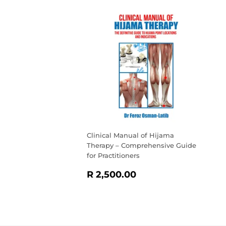
Clinical Manual of Hijama
Therapy – Comprehensive Guide
for Practitioners
REGULAR
R
R 2,500.00
PRICE
2,500.00