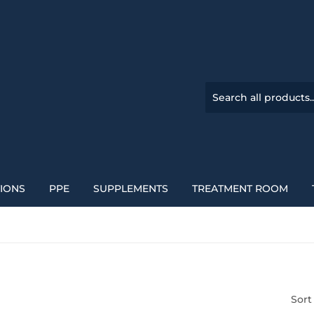
TIONS
PPE
SUPPLEMENTS
TREATMENT ROOM
Sort