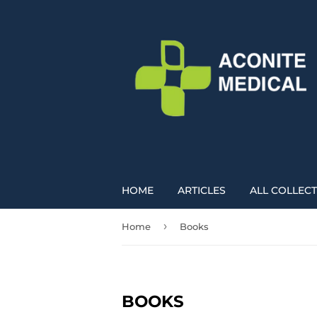
HOME
ARTICLES
ALL COLLEC
›
Home
Books
BOOKS