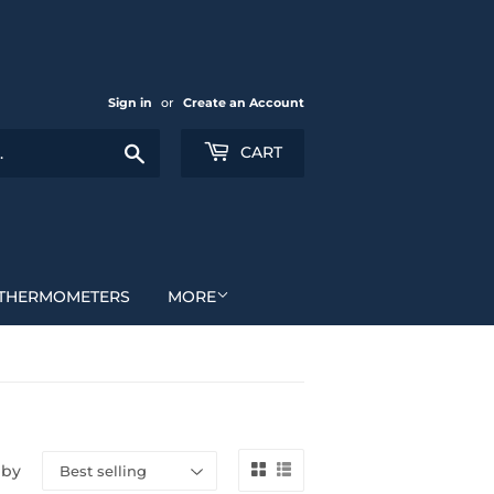
Sign in
or
Create an Account
Search
CART
THERMOMETERS
MORE
 by